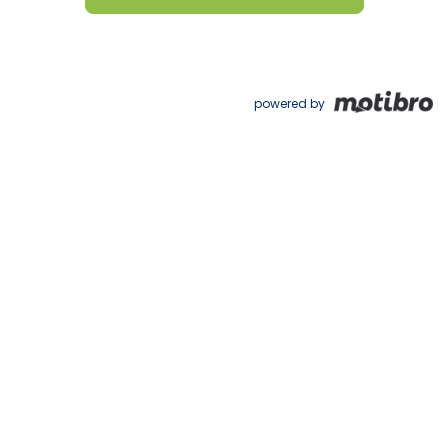
powered by