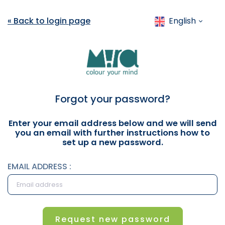
« Back to login page
English
Forgot your password?
Enter your email address below and we will send
you an email with further instructions how to
set up a new password.
EMAIL ADDRESS :
Request new password